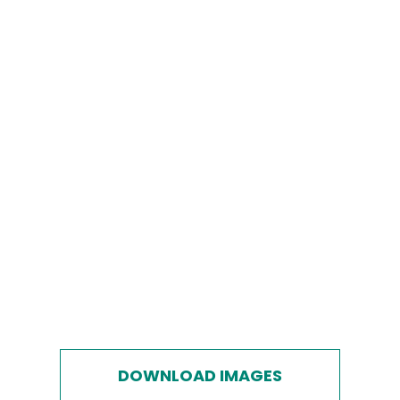
DOWNLOAD IMAGES