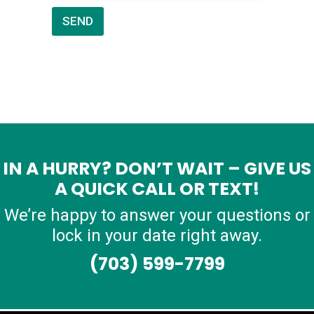
SEND
IN A HURRY? DON’T WAIT – GIVE US
A QUICK CALL OR TEXT!
We’re happy to answer your questions or
lock in your date right away.
(703) 599-7799