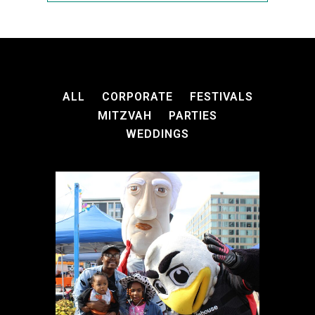
ALL
CORPORATE
FESTIVALS
MITZVAH
PARTIES
WEDDINGS