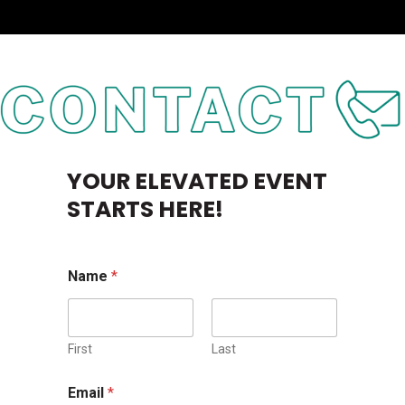
YOUR ELEVATED EVENT
STARTS HERE!
Name
*
First
Last
M
Email
*
e