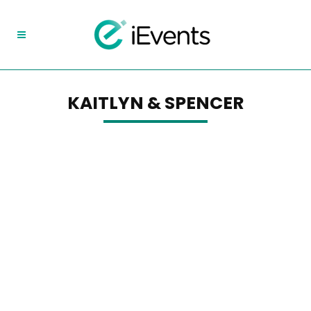
KAITLYN & SPENCER